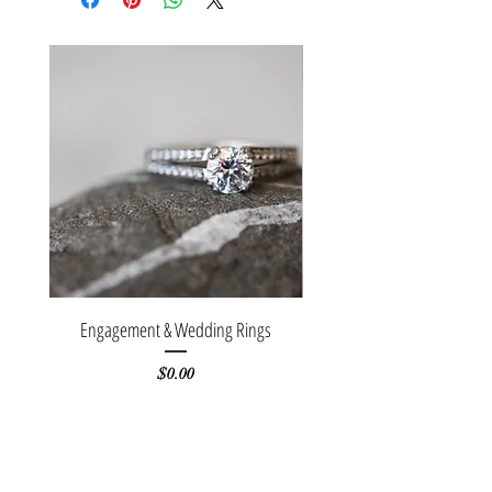
Engagement & Wedding Rings
Stackable white gold b
Price
$0.00