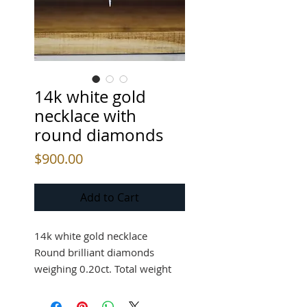
14k white gold
necklace with
round diamonds
Price
$900.00
Add to Cart
14k white gold necklace
Round brilliant diamonds
weighing 0.20ct. Total weight
$900