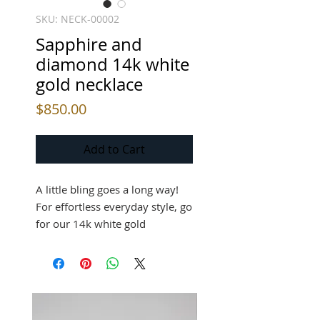
SKU: NECK-00002
Sapphire and
diamond 14k white
gold necklace
Price
$850.00
Add to Cart
A little bling goes a long way!
For effortless everyday style, go
for our 14k white gold
necklace, featuring a
combination of diamonds and
sapphires!
14k white gold necklace, 0.10ct.